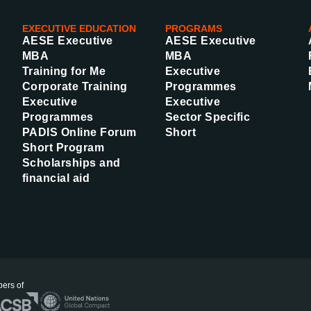
EXECUTIVE EDUCATION
PROGRAMS
AESE Executive
AESE Executive
MBA
MBA
Training for Me
Executive
Corporate Training
Programmes
Executive
Executive
Programmes
Sector Specific
PADIS Online Forum
Short
Short Program
Scholarships and
financial aid
ers of