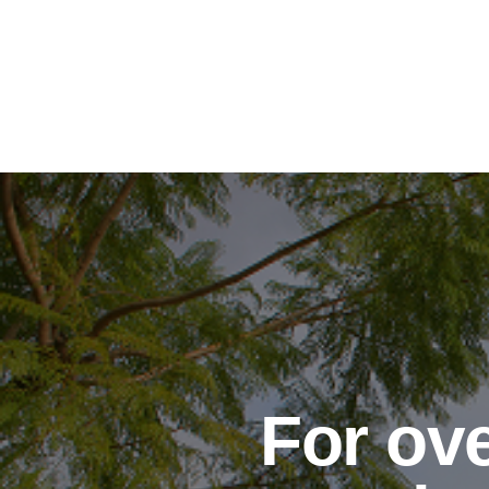
For ove