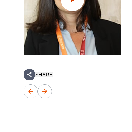
SHARE