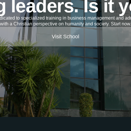
 leaders. Is it 
icated to specialized training in business management and adm
with a Christian perspective on humanity and society. Start now
Visit School