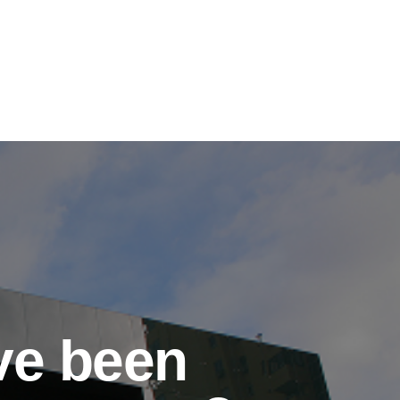
've been