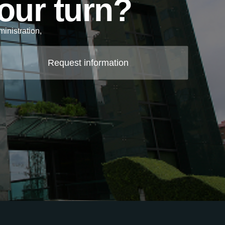
your turn?
inistration,
.
Request information