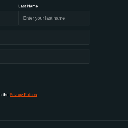
Last Name
th the
Privacy Polices
.