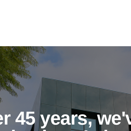
r 45 years, we