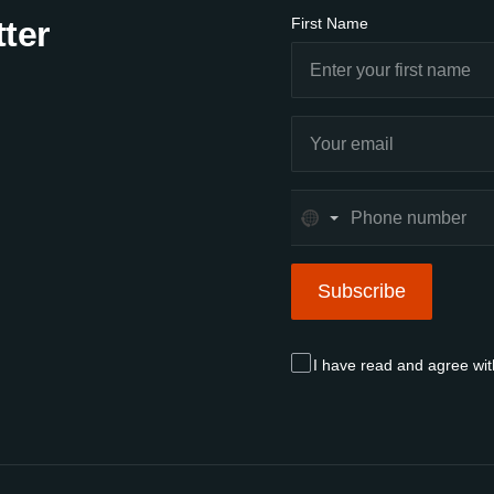
ter
First Name
No
country
selected
Subscribe
Subscribe
I have read and agree wi