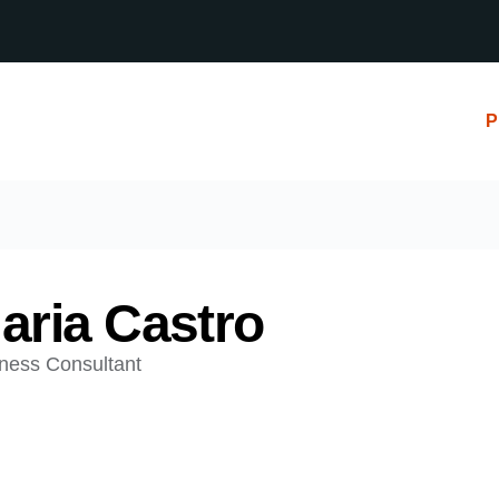
P
aria Castro
ness Consultant