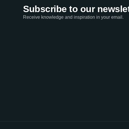
Subscribe to our newslet
Receive knowledge and inspiration in your email.