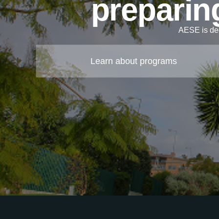
preparing
AESE is ded
Learn about programs