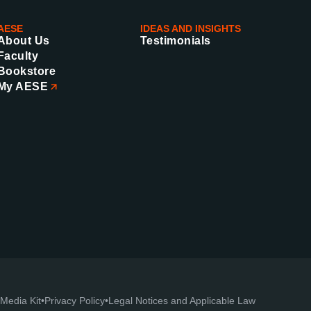
AESE
IDEAS AND INSIGHTS
About Us
Testimonials
Faculty
Bookstore
My AESE
Media Kit
•
Privacy Policy
•
Legal Notices and Applicable Law