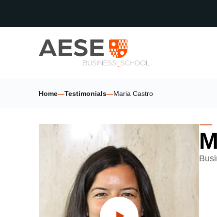
Home
—
Testimonials
—
Maria Castro
M
Busi