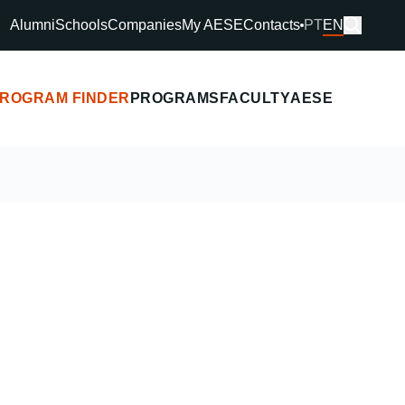
Alumni
Schools
Companies
My AESE
Contacts
PT
EN
ROGRAM FINDER
PROGRAMS
FACULTY
AESE