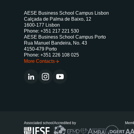
AESE Business School Campus Lisbon
Calçada de Palma de Baixo, 12
1600-177 Lisbon
Phone: +351 217 221 530
AESE Business School Campus Porto
Rua Manuel Bandeira, No. 43
4150-479 Porto
Phone: +351 226 108 025
More Contacts
Associated school
Accredited by
Memb