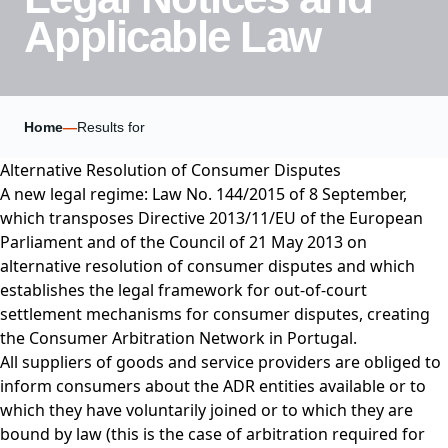
Applicable Law
Home
—
Results for
Alternative Resolution of Consumer Disputes
A new legal regime: Law No. 144/2015 of 8 September,
which transposes Directive 2013/11/EU of the European
Parliament and of the Council of 21 May 2013 on
alternative resolution of consumer disputes and which
establishes the legal framework for out-of-court
settlement mechanisms for consumer disputes, creating
the Consumer Arbitration Network in Portugal.
All suppliers of goods and service providers are obliged to
inform consumers about the ADR entities available or to
which they have voluntarily joined or to which they are
bound by law (this is the case of arbitration required for