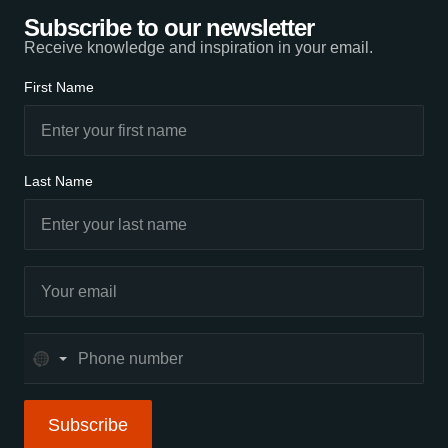
Subscribe to our newsletter
Receive knowledge and inspiration in your email.
First Name
Last Name
No
country
selected
Subscribe