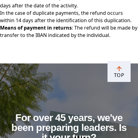
days after the date of the activity.
In the case of duplicate payments, the refund occurs
within 14 days after the identification of this duplication.
Means of payment in returns
: The refund will be made by
transfer to the IBAN indicated by the individual.
TOP
For over 45 years, we've
been preparing leaders. Is
it your turn?