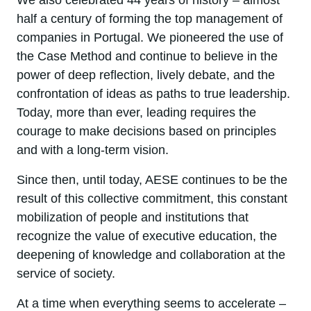
We also celebrated 44 years of history – almost
half a century of forming the top management of
companies in Portugal. We pioneered the use of
the Case Method and continue to believe in the
power of deep reflection, lively debate, and the
confrontation of ideas as paths to true leadership.
Today, more than ever, leading requires the
courage to make decisions based on principles
and with a long-term vision.
Since then, until today, AESE continues to be the
result of this collective commitment, this constant
mobilization of people and institutions that
recognize the value of executive education, the
deepening of knowledge and collaboration at the
service of society.
At a time when everything seems to accelerate –