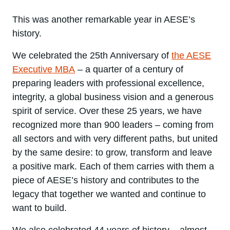
This was another remarkable year in AESE’s
history.
We celebrated the 25th Anniversary of
the AESE
Executive MBA
– a quarter of a century of
preparing leaders with professional excellence,
integrity, a global business vision and a generous
spirit of service. Over these 25 years, we have
recognized more than 900 leaders – coming from
all sectors and with very different paths, but united
by the same desire: to grow, transform and leave
a positive mark. Each of them carries with them a
piece of AESE’s history and contributes to the
legacy that together we wanted and continue to
want to build.