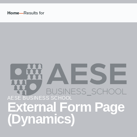
Home
—
Results for
AESE BUSINESS SCHOOL
External Form Page
(Dynamics)