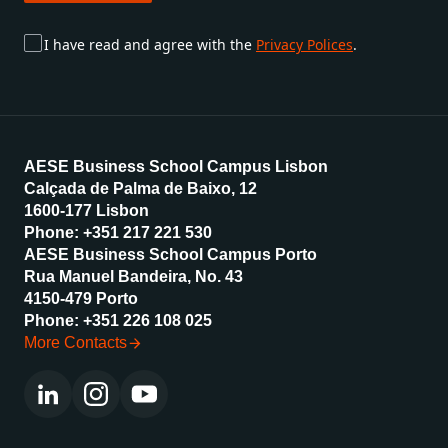
Subscribe
I have read and agree with the
Privacy Polices
.
AESE Business School Campus Lisbon
Calçada de Palma de Baixo, 12
1600-177 Lisbon
Phone: +351 217 221 530
AESE Business School Campus Porto
Rua Manuel Bandeira, No. 43
4150-479 Porto
Phone: +351 226 108 025
More Contacts