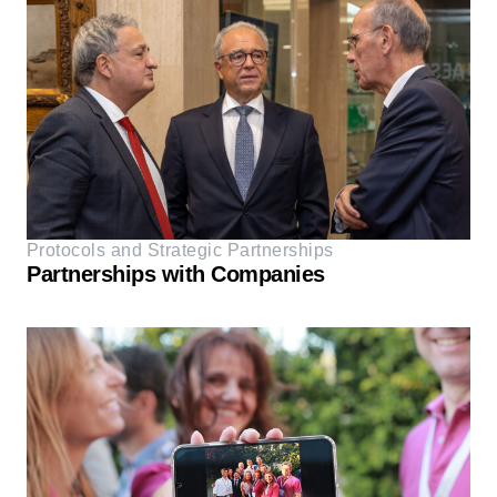
Protocols and Strategic Partnerships
Partnerships with Companies