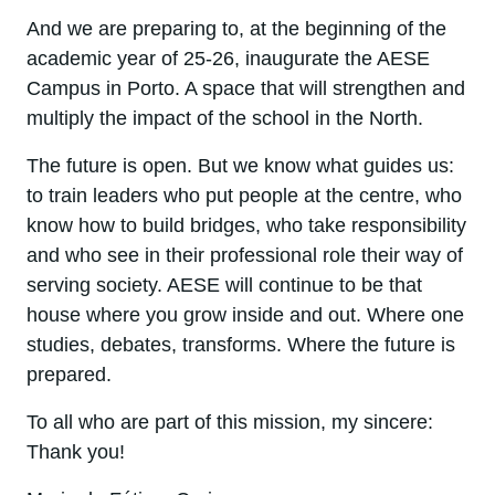
And we are preparing to, at the beginning of the
academic year of 25-26, inaugurate the AESE
Campus in Porto. A space that will strengthen and
multiply the impact of the school in the North.
The future is open. But we know what guides us:
to train leaders who put people at the centre, who
know how to build bridges, who take responsibility
and who see in their professional role their way of
serving society. AESE will continue to be that
house where you grow inside and out. Where one
studies, debates, transforms. Where the future is
prepared.
To all who are part of this mission, my sincere:
Thank you!