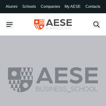
Alumni
Schools
Companies
My AESE
Contacts