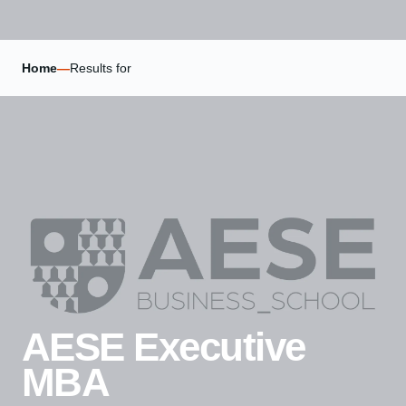
Home
—
Results for
AESE Executive
MBA