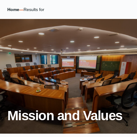
Home
—
Results for
Mission and Values