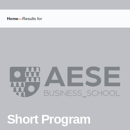
Home
—
Results for
Short Program