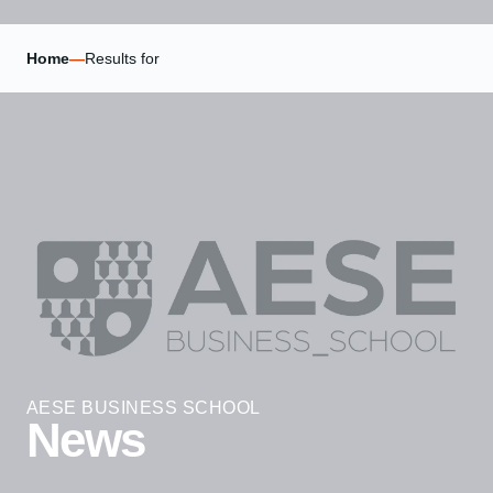
Home
—
Results for
AESE BUSINESS SCHOOL
News