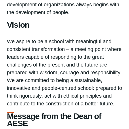
development of organizations always begins with
the development of people.
Vision
We aspire to be a school with meaningful and
consistent transformation – a meeting point where
leaders capable of responding to the great
challenges of the present and the future are
prepared with wisdom, courage and responsibility.
We are committed to being a sustainable,
innovative and people-centred school: prepared to
think rigorously, act with ethical principles and
contribute to the construction of a better future.
Message from the Dean of
AESE