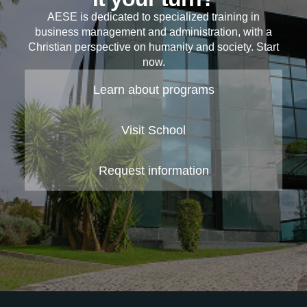
AESE is dedicated to specialized training in
business management and administration, with a
Christian perspective on humanity and society. Start
now.
Learn about programs
Visit School
Request information