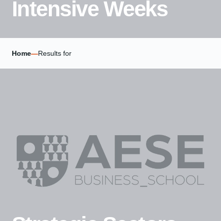
Intensive Weeks
Home
—
Results for