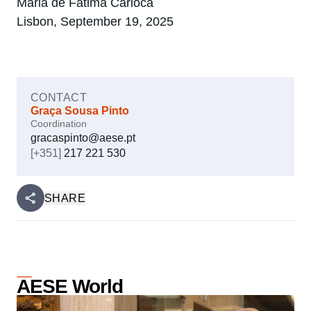
Maria de Fátima Carioca
Lisbon, September 19, 2025
CONTACT
Graça Sousa Pinto
Coordination
gracaspinto@aese.pt
[+351]
217 221 530
SHARE
AESE World