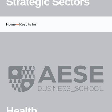
Strategic Sectors
Home
—
Results for
Health