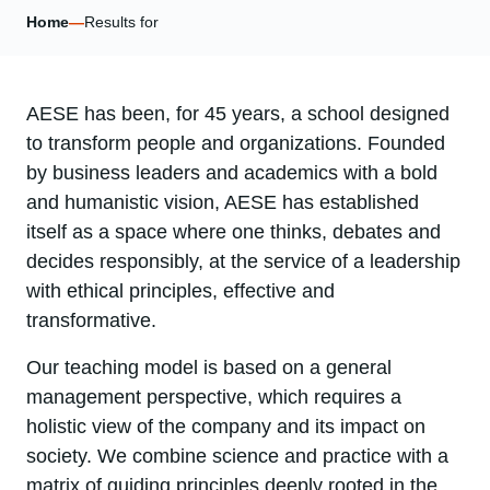
Home
—
Results for
AESE has been, for 45 years, a school designed
to transform people and organizations. Founded
by business leaders and academics with a bold
and humanistic vision, AESE has established
itself as a space where one thinks, debates and
decides responsibly, at the service of a leadership
with ethical principles, effective and
transformative.
Our teaching model is based on a general
management perspective, which requires a
holistic view of the company and its impact on
society. We combine science and practice with a
matrix of guiding principles deeply rooted in the