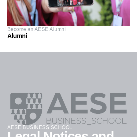
Become an AESE Alumni
Alumni
AESE BUSINESS SCHOOL
Legal Notices and