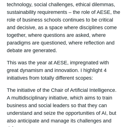
technology, social challenges, ethical dilemmas,
sustainability requirements – the role of AESE, the
role of business schools continues to be critical
and decisive, as a space where disciplines come
together, where questions are asked, where
paradigms are questioned, where reflection and
debate are generated.
This was the year at AESE, impregnated with
great dynamism and innovation. I highlight 4
initiatives from totally different scopes:
The initiative of the Chair of Artificial Intelligence.
A multidisciplinary initiative, which aims to train
business and social leaders so that they can
understand and seize the opportunities of AI, but
also anticipate and manage its challenges and