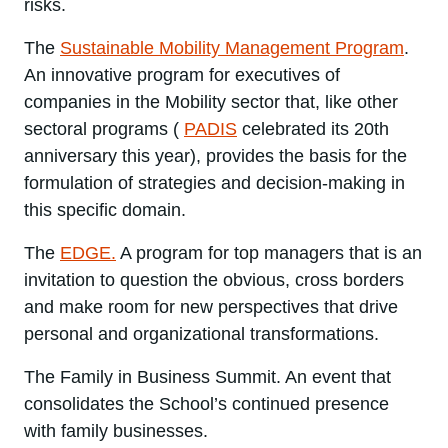
risks.
The
Sustainable Mobility Management Program
.
An innovative program for executives of
companies in the Mobility sector that, like other
sectoral programs (
PADIS
celebrated its 20th
anniversary this year), provides the basis for the
formulation of strategies and decision-making in
this specific domain.
The
EDGE.
A program for top managers that is an
invitation to question the obvious, cross borders
and make room for new perspectives that drive
personal and organizational transformations.
The Family in Business Summit. An event that
consolidates the School’s continued presence
with family businesses.