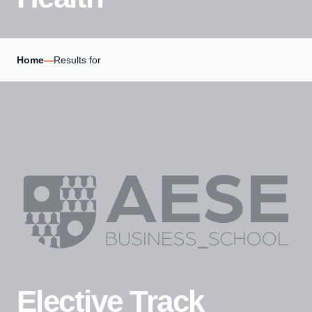
Home
—
Results for
Elective Track