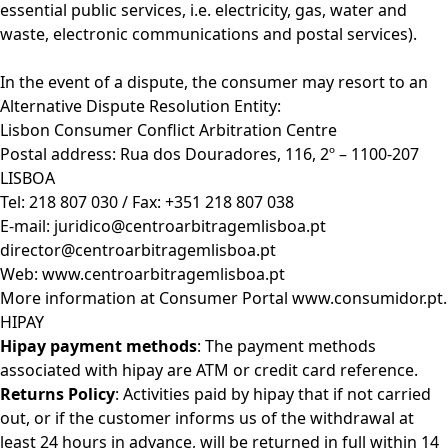
essential public services, i.e. electricity, gas, water and
waste, electronic communications and postal services).
In the event of a dispute, the consumer may resort to an
Alternative Dispute Resolution Entity:
Lisbon Consumer Conflict Arbitration Centre
Postal address: Rua dos Douradores, 116, 2º – 1100-207
LISBOA
Tel: 218 807 030 / Fax: +351 218 807 038
E-mail:
juridico@centroarbitragemlisboa.pt
director@centroarbitragemlisboa.pt
Web:
www.centroarbitragemlisboa.pt
More information at Consumer Portal
www.consumidor.pt
.
HIPAY
Hipay payment methods
: The payment methods
associated with hipay are ATM or credit card reference.
Returns Policy
: Activities paid by hipay that if not carried
out, or if the customer informs us of the withdrawal at
least 24 hours in advance, will be returned in full within 14