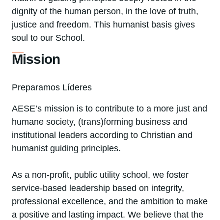
dignity of the human person, in the love of truth,
justice and freedom. This humanist basis gives
soul to our School.
Mission
Preparamos Líderes
AESE’s mission is to contribute to a more just and
humane society, (trans)forming business and
institutional leaders according to Christian and
humanist guiding principles.
As a non-profit, public utility school, we foster
service-based leadership based on integrity,
professional excellence, and the ambition to make
a positive and lasting impact. We believe that the