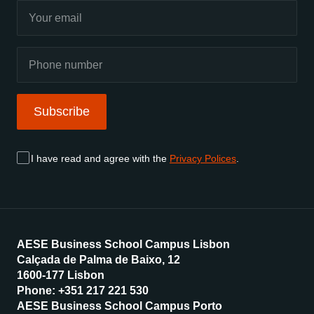
Subscribe
I have read and agree with the
Privacy Polices
.
AESE Business School Campus Lisbon
Calçada de Palma de Baixo, 12
1600-177 Lisbon
Phone: +351 217 221 530
AESE Business School Campus Porto