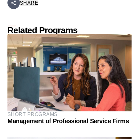
SHARE
Related Programs
SHORT PROGRAMS
Management of Professional Service Firms