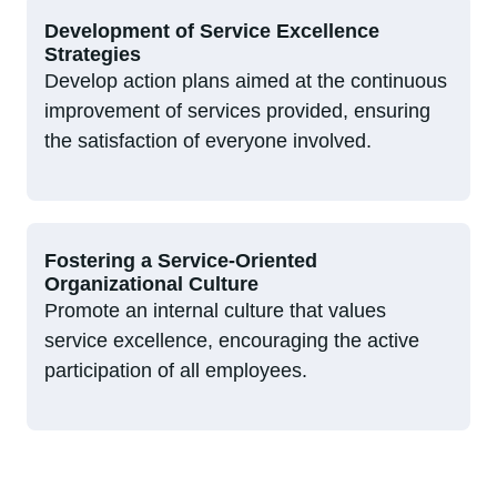
Development of Service Excellence
Strategies
Develop action plans aimed at the continuous
improvement of services provided, ensuring
the satisfaction of everyone involved.
Fostering a Service-Oriented
Organizational Culture
Promote an internal culture that values
service excellence, encouraging the active
participation of all employees.