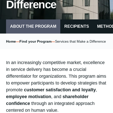
Difference
ABOUT THE PROGRAM
RECIPIENTS
METHO
Home
—
Find your Program
—
Services that Make a Difference
In an increasingly competitive market, excellence
in service delivery has become a crucial
differentiator for organizations. This program aims
to empower participants to develop strategies that
promote
customer satisfaction and loyalty
,
employee motivation
, and
shareholder
confidence
through an integrated approach
centered on human value.