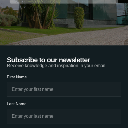
Subscribe to our newsletter
Receive knowledge and inspiration in your email.
First Name
Last Name