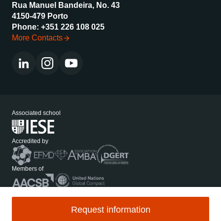
Rua Manuel Bandeira, No. 43
4150-479 Porto
Phone: +351 226 108 025
More Contacts
Associated school
Accredited by
Members of
Media Kit
Privacy Policy
Request information
Legal Notices and Applicable Law