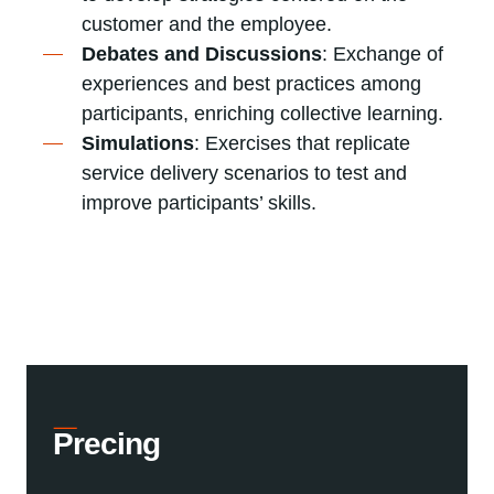
customer and the employee.
Debates and Discussions
: Exchange of
experiences and best practices among
participants, enriching collective learning.
Simulations
: Exercises that replicate
service delivery scenarios to test and
improve participants’ skills.
Precing