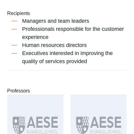
Recipients
Managers and team leaders
Professionals responsible for the customer
experience
Human resources directors
Executives interested in improving the
quality of services provided
Professors