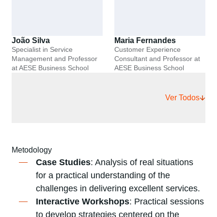
João Silva
Maria Fernandes
Specialist in Service
Customer Experience
Management and Professor
Consultant and Professor at
at AESE Business School
AESE Business School
Ver Todos
Metodology
Case Studies
: Analysis of real situations
for a practical understanding of the
challenges in delivering excellent services.
Interactive Workshops
: Practical sessions
to develop strategies centered on the