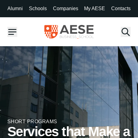
Alumni
Schools
Companies
My AESE
Contacts
SHORT PROGRAMS
Services that Make a