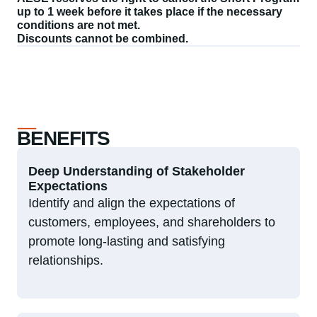
up to 1 week before it takes place if the necessary
conditions are not met.
Discounts cannot be combined.
BENEFITS
Deep Understanding of Stakeholder
Expectations
Identify and align the expectations of
customers, employees, and shareholders to
promote long-lasting and satisfying
relationships.