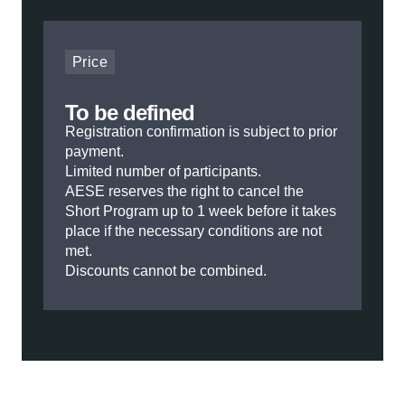
Price
To be defined
Registration confirmation is subject to prior
payment.
Limited number of participants.
AESE reserves the right to cancel the
Short Program up to 1 week before it takes
place if the necessary conditions are not
met.
Discounts cannot be combined.