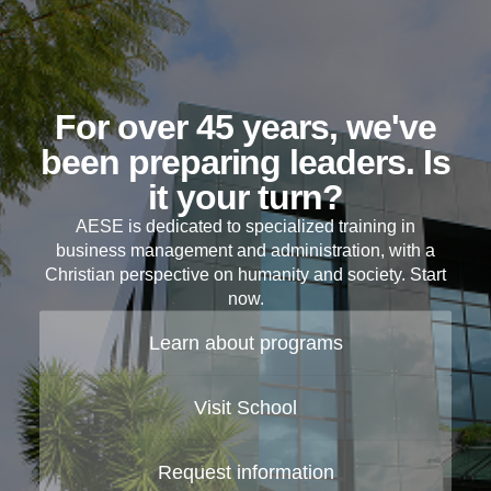
For over 45 years, we've
been preparing leaders. Is
it your turn?
AESE is dedicated to specialized training in
business management and administration, with a
Christian perspective on humanity and society. Start
now.
Learn about programs
Visit School
Request information