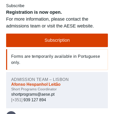
Subscribe
Registration is now open.
For more information, please contact the
admissions team or visit the AESE website.
Subscription
Forms are temporarily available in Portuguese
only.
ADMISSION TEAM – LISBON
Afonso Hespanhol Leitão
Short Programs Coordinator
shortprograms@aese.pt
[+351]
939 127 894