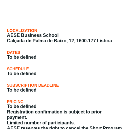
LOCALIZATION
AESE Business School
Calçada de Palma de Baixo, 12, 1600-177 Lisboa
DATES
To be defined
SCHEDULE
To be defined
SUBSCRIPTION DEADLINE
To be defined
PRICING
To be defined
Registration confirmation is subject to prior
payment.
Limited number of participants.
AESE reserves the right to cancel the Short Program