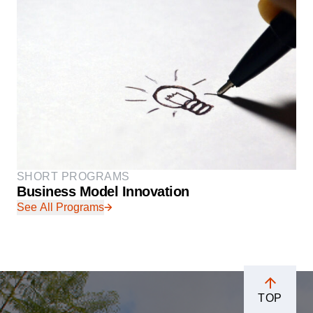
SHORT PROGRAMS
Business Model Innovation
See All Programs
TOP