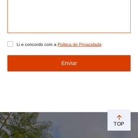
Li e concordo com a
Politica de Privacidade
Enviar
TOP