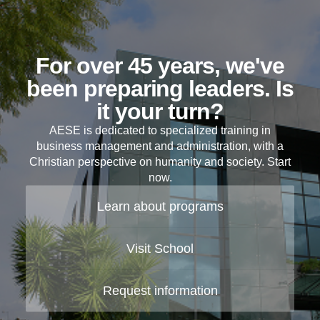
For over 45 years, we've
been preparing leaders. Is
it your turn?
AESE is dedicated to specialized training in
business management and administration, with a
Christian perspective on humanity and society. Start
now.
Learn about programs
Visit School
Request information