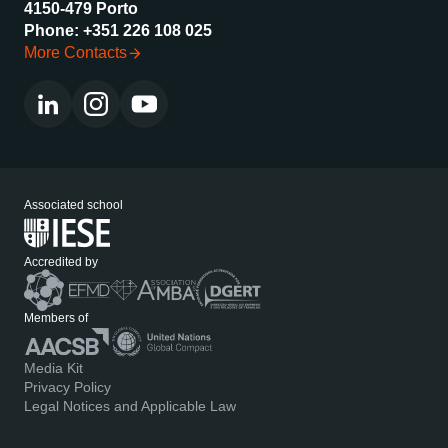
4150-479 Porto
Phone: +351 226 108 025
More Contacts
Associated school
Accredited by
Members of
Media Kit
Privacy Policy
Legal Notices and Applicable Law