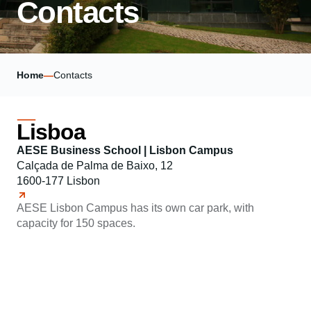
Contacts
Home
—
Contacts
Lisboa
AESE Business School | Lisbon Campus
Calçada de Palma de Baixo, 12
1600-177 Lisbon
AESE Lisbon Campus has its own car park, with
capacity for 150 spaces.