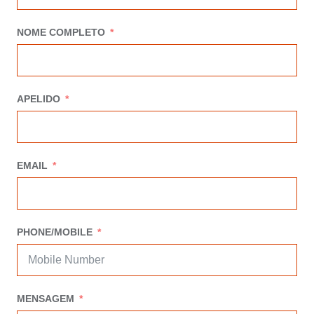
NOME COMPLETO
APELIDO
EMAIL
PHONE/MOBILE
MENSAGEM