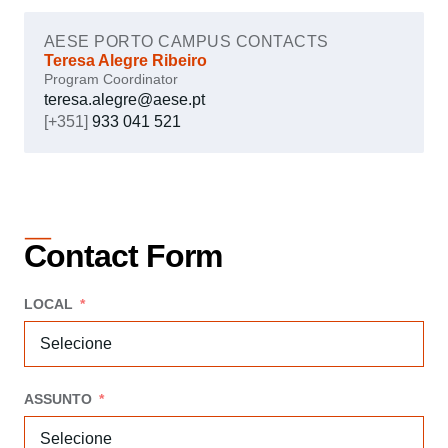
AESE PORTO CAMPUS CONTACTS
Teresa Alegre Ribeiro
Program Coordinator
teresa.alegre@aese.pt
[+351]
933 041 521
Contact Form
LOCAL
ASSUNTO