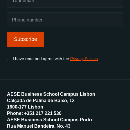
Subscribe
I have read and agree with the
Privacy Polices
.
AESE Business School Campus Lisbon
Calçada de Palma de Baixo, 12
1600-177 Lisbon
Phone: +351 217 221 530
AESE Business School Campus Porto
Rua Manuel Bandeira, No. 43