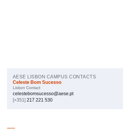
AESE LISBON CAMPUS CONTACTS
Celeste Bom Sucesso
Lisbon Contact
celestebomsucesso@aese.pt
[+351]
217 221 530