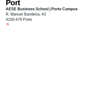
Port
AESE Business School | Porto Campus
R. Manuel Bandeira, 43
4150-479 Porto