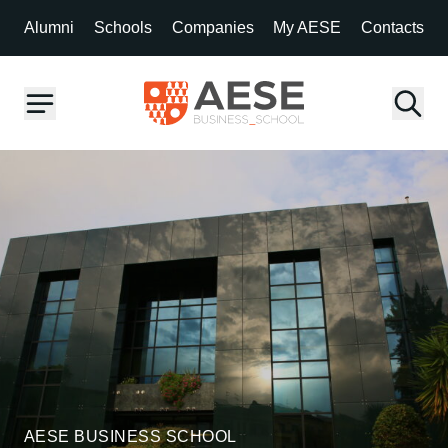
Alumni
Schools
Companies
My AESE
Contacts
AESE BUSINESS SCHOOL