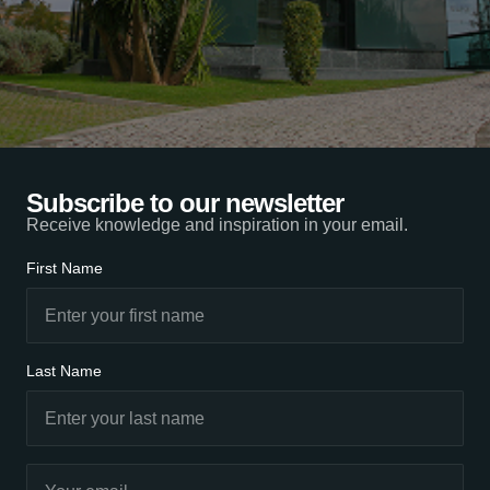
Subscribe to our newsletter
Receive knowledge and inspiration in your email.
First Name
Last Name