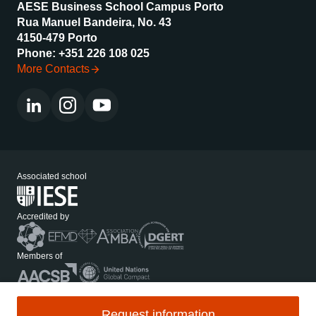
AESE Business School Campus Porto
Rua Manuel Bandeira, No. 43
4150-479 Porto
Phone: +351 226 108 025
More Contacts
Associated school
Accredited by
Members of
Media Kit
Privacy Policy
Request information