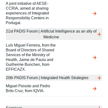
A joint initiative of AESE-
CCRIA, aimed at sharing
experiences of Integrated
Responsibility Centers in
Portugal.
21st PADIS Forum | Artificial Intelligence as an ally of
Medicine
Luís Miguel Ferreira, from the
Board of Directors of Shared
Services of the Ministry of
Health, Jaime de Paula and
Guilherme Bunchen, from
EFFICAZX.
20th PADIS Forum | Integrated Health Strategies
Miguel Peixoto and Pedro
Brito Cruz, from IQVIA.