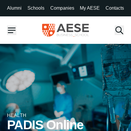
Alumni
Schools
Companies
My AESE
Contacts
HEALTH
PADIS Online