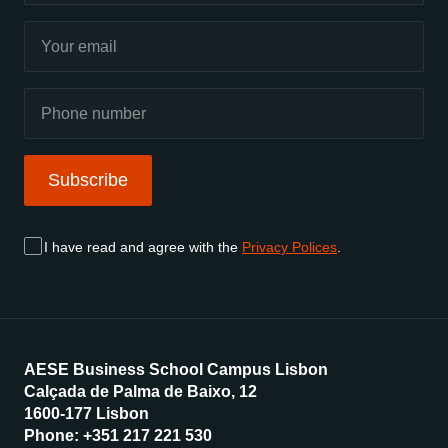
Subscribe
I have read and agree with the
Privacy Polices
.
AESE Business School Campus Lisbon
Calçada de Palma de Baixo, 12
1600-177 Lisbon
Phone: +351 217 221 530