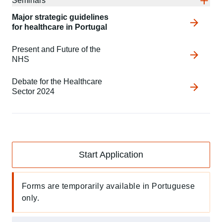
Seminars
Major strategic guidelines
for healthcare in Portugal
Present and Future of the
NHS
Debate for the Healthcare
Sector 2024
Start Application
Forms are temporarily available in Portuguese
only.