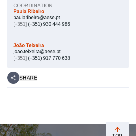
COORDINATION
Paula Ribeiro
paularibeiro@aese.pt
[+351]
(+351) 930 444 986
João Teixeira
joao.teixeira@aese.pt
[+351]
(+351) 917 770 638
SHARE
TOP