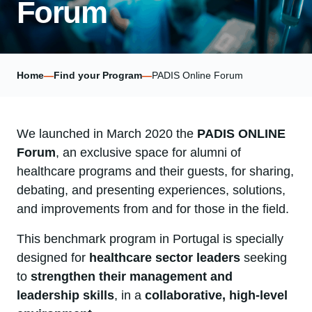
Forum
Home
—
Find your Program
—
PADIS Online Forum
We launched in March 2020 the
PADIS ONLINE
Forum
, an exclusive space for alumni of
healthcare programs and their guests, for sharing,
debating, and presenting experiences, solutions,
and improvements from and for those in the field.
This benchmark program in Portugal is specially
designed for
healthcare sector leaders
seeking
to
strengthen their management and
leadership skills
, in a
collaborative, high-level