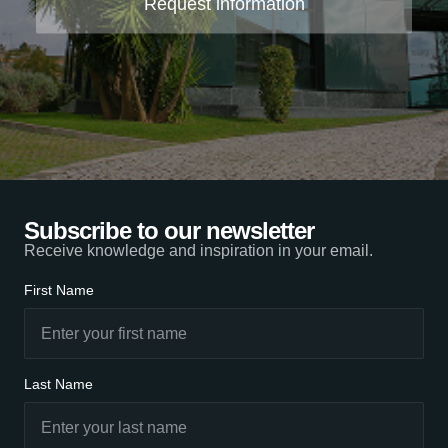
Request information
Subscribe to our newsletter
Receive knowledge and inspiration in your email.
First Name
Last Name