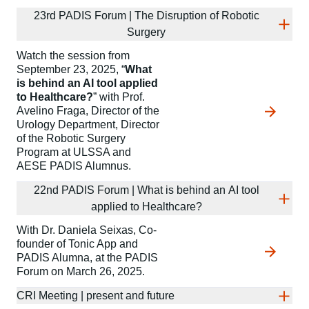
23rd PADIS Forum | The Disruption of Robotic
Surgery
Watch the session from
September 23, 2025, “
What
is behind an AI tool applied
to Healthcare?
” with Prof.
Avelino Fraga, Director of the
Urology Department, Director
of the Robotic Surgery
Program at ULSSA and
AESE PADIS Alumnus.
22nd PADIS Forum | What is behind an AI tool
applied to Healthcare?
With Dr. Daniela Seixas, Co-
founder of Tonic App and
PADIS Alumna, at the PADIS
Forum on March 26, 2025.
CRI Meeting | present and future