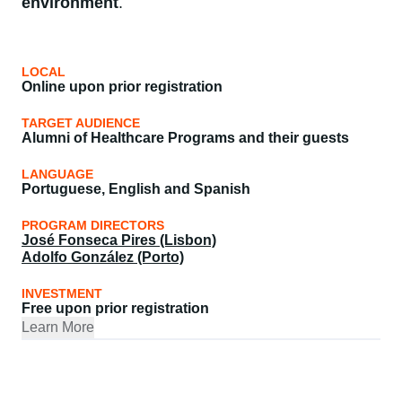
environment
.
LOCAL
Online upon prior registration
TARGET AUDIENCE
Alumni of Healthcare Programs and their guests
LANGUAGE
Portuguese, English and Spanish
PROGRAM DIRECTORS
José Fonseca Pires (Lisbon)
Adolfo González (Porto)
INVESTMENT
Free upon prior registration
Learn More