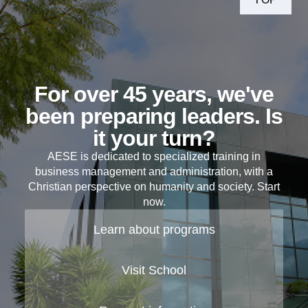
For over 45 years, we've
been preparing leaders. Is
it your turn?
AESE is dedicated to specialized training in
business management and administration, with a
Christian perspective on humanity and society. Start
now.
Learn about programs
Visit School